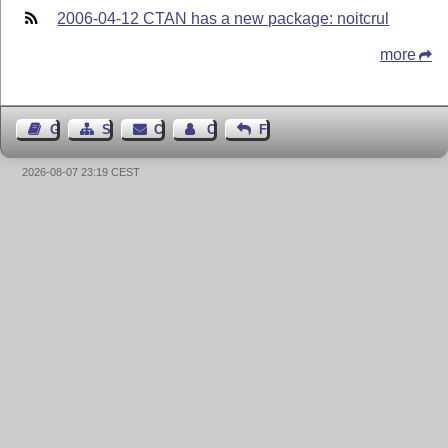
2006-04-12 CTAN has a new package: noitcrul
more
Guest Book
Sitemap
Contact
Contact Author
Feedback
2026-08-07 23:19 CEST