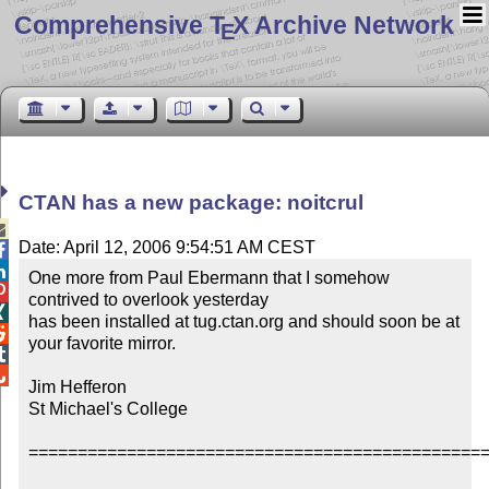
Comprehensive T
X Archive Network
E
CTAN has a new package: noitcrul

Date: April 12, 2006 9:54:51 AM CEST


One more from Paul Ebermann that I somehow 

contrived to overlook yesterday


has been installed at tug.ctan.org and should soon be at 

your favorite mirror.



Jim Hefferon

St Michael's College 

===============================================