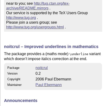
near to you; see 
http://tug.ctan.org/tex-
archive/README.mirrors
 .  

Our service is supported by the TeX Users Group 
http://www.tug.org
 .  

Please join a users group; see 
http://www.tug.org/usergroups.html
 .
noitcrul – Improved underlines in mathematics
The package provides a (maths mode)
variant
\underline
which doesn’t impose italics correction at the end.
noitcrul
Package
0.2
Version
2006 Paul Ebermann
Copyright
Paul Ebermann
Maintainer
Announcements