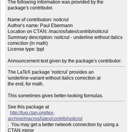
The following information was provided by the 
package's contributor.

Name of contribution: noitcrul

Author's name: Paul Ebermann

Location on CTAN: /macros/latex/contrib/noitcrul

Summary description: noitcrul - underline without italics 
correction (in math)

License type: lppl

Announcement text given by the package's contributor:
The LaTeX package 'noitcrul' provides an

\underline-variant without italics correction at

the end, for math.

This sometimes gives better-looking formulas.
See this package at 

http://tug.ctan.org/tex-
archive/macros/latex/contrib/noitcrul
.  You may get a better network connection by using a 
CTAN mirror
