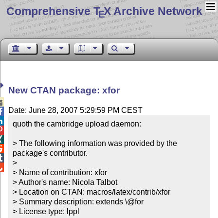
Comprehensive T
X Archive Network
E
New CTAN package: xfor

Date: June 28, 2007 5:29:59 PM CEST


quoth the cambridge upload daemon:



> The following information was provided by the 

package's contributor.


> 


> Name of contribution: xfor

> Author's name: Nicola Talbot

> Location on CTAN: macros/latex/contrib/xfor

> Summary description: extends \@for

> License type: lppl
