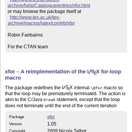
archive/help/Catalogue/entries/xfor.html
or may browse the package itself at

http://www.tex.ac.uk/tex-
archive/macros/latex/contrib/xfor
Robin Fairbairns

For the CTAN team
xfor – A reimplementation of the
L
T
X
for-loop
A
E
macro
The package redefines the
L
T
X
internal
macro so
A
\@for
E
that the loop may be prematurely terminated. The action is
akin to the C/Java
statement, except that the loop
break
does not terminate until the end of the current iteration
xfor
Package
1.05
Version
2009 Nicola Talbot
Copyright