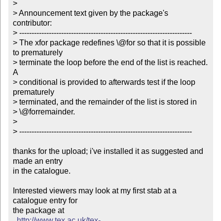
> 

> Announcement text given by the package's 
contributor:

> ----------------------------------------------------------------------

> The xfor package redefines \@for so that it is possible 
to prematurely

> terminate the loop before the end of the list is reached. 
A

> conditional is provided to afterwards test if the loop 
prematurely

> terminated, and the remainder of the list is stored in

> \@forremainder. 

> 

> ----------------------------------------------------------------------

thanks for the upload; i've installed it as suggested and 
made an entry

in the catalogue.

Interested viewers may look at my first stab at a 
catalogue entry for

the package at

http://www.tex.ac.uk/tex-