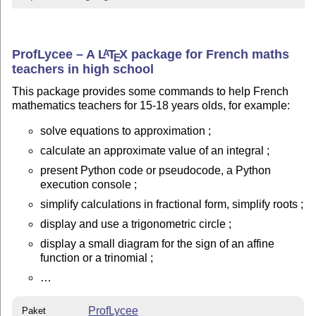
ProfLycee – A
L
T
X
package for French maths
A
E
teachers in high school
This package provides some commands to help French
mathematics teachers for 15-18 years olds, for example:
solve equations to approximation ;
calculate an approximate value of an integral ;
present Python code or pseudocode, a Python
execution console ;
simplify calculations in fractional form, simplify roots ;
display and use a trigonometric circle ;
display a small diagram for the sign of an affine
function or a trinomial ;
…
ProfLycee
Paket