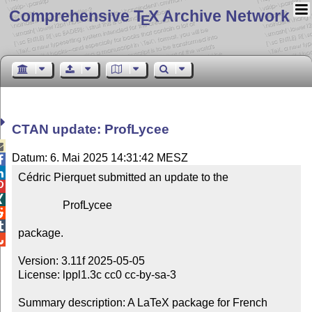
Comprehensive T
X Archive Network
E
CTAN update: ProfLycee

Datum: 6. Mai 2025 14:31:42 MESZ


Cédric Pierquet submitted an update to the



                ProfLycee



package.


Version: 3.11f 2025-05-05

License: lppl1.3c cc0 cc-by-sa-3

Summary description: A LaTeX package for French 