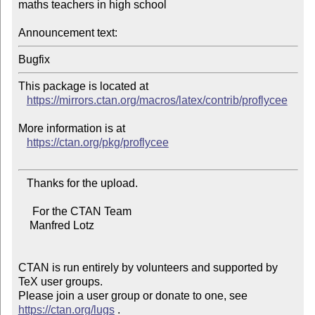
maths teachers in high school

Announcement text:
This package is located at

https://mirrors.ctan.org/macros/latex/contrib/proflycee
More information is at

https://ctan.org/pkg/proflycee
   Thanks for the upload.

     For the CTAN Team

    Manfred Lotz

CTAN is run entirely by volunteers and supported by 
TeX user groups.

Please join a user group or donate to one, see 
https://ctan.org/lugs
 .