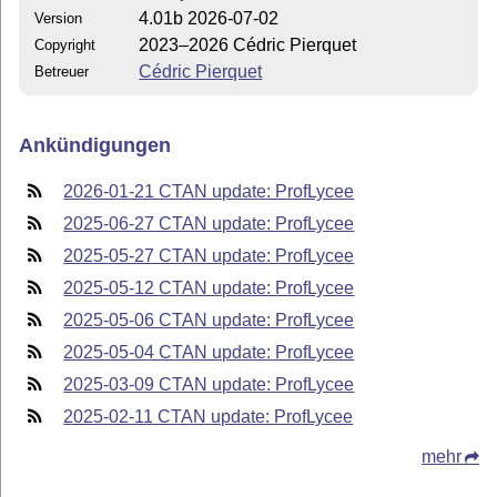
4.01b 2026-07-02
Version
2023–2026 Cédric Pierquet
Copyright
Cédric Pierquet
Betreuer
Ankündigungen
2026-01-21 CTAN update: ProfLycee
2025-06-27 CTAN update: ProfLycee
2025-05-27 CTAN update: ProfLycee
2025-05-12 CTAN update: ProfLycee
2025-05-06 CTAN update: ProfLycee
2025-05-04 CTAN update: ProfLycee
2025-03-09 CTAN update: ProfLycee
2025-02-11 CTAN update: ProfLycee
mehr