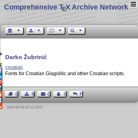
Comprehensive T
X Archive Network
E
Darko Žubrinić

croatian

Fonts for Croatian Glagolitic and other Croatian scripts.




Guest Book
Sitemap
Contact
Contact Author
Feedback


2026-08-09 03:15 CEST