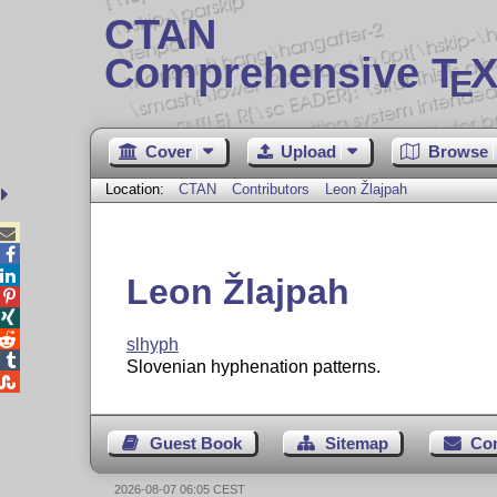
CTAN
Comprehensive T
X
E
Cover
Upload
Browse
Location:
CTAN
Contributors
Leon Žlajpah



Leon Žlajpah



slhyph

Slovenian hyphenation patterns.

Guest Book
Sitemap
Co
2026-08-07 06:05 CEST