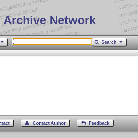
 Archive Network
Search
ntact
Contact Author
Feedback