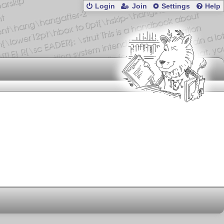
Login
Join
Settings
Help