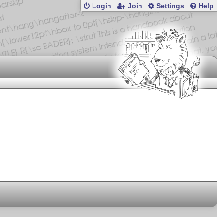
Login
Join
Settings
Help