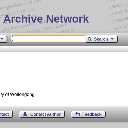
 Archive Network
Search
ity of Wollongong.
ntact
Contact Author
Feedback