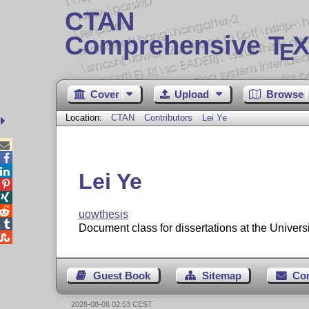
CTAN
Comprehensive T
X
E
Cover
Upload
Browse
Location:
CTAN
Contributors
Lei Ye



Lei Ye



uowthesis

Document class for dissertations at the Univers

Guest Book
Sitemap
Co
2026-08-06 02:53 CEST