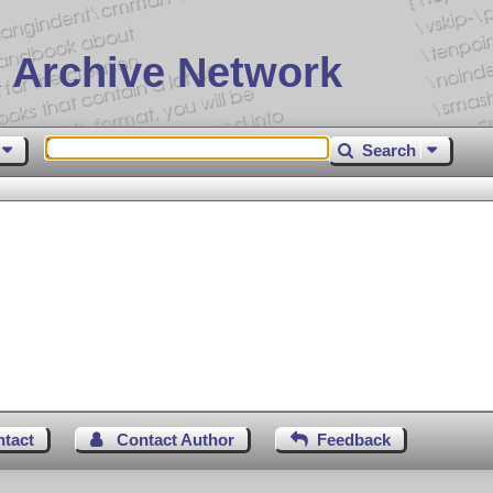
 Archive Network
Search
ntact
Contact Author
Feedback