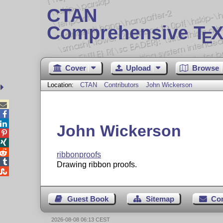
CTAN
Comprehensive T
X
E
Cover
Upload
Browse
Location:
CTAN
Contributors
John Wickerson



John Wickerson



ribbonproofs

Drawing ribbon proofs.

Guest Book
Sitemap
Co
2026-08-08 06:13 CEST