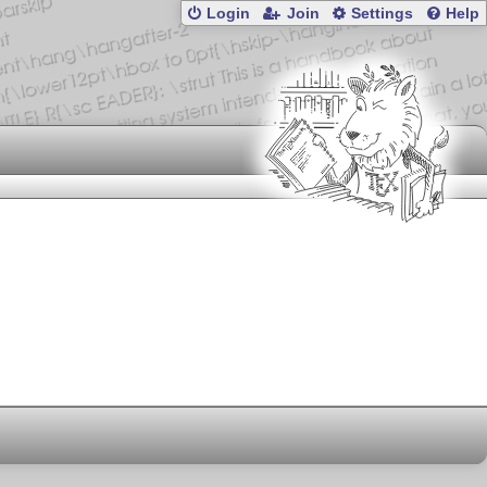
Login
Join
Settings
Help