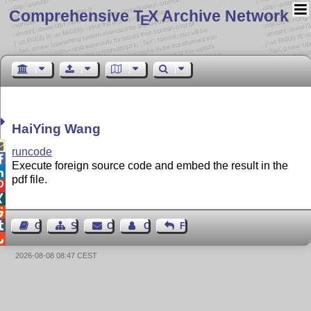
Comprehensive T
X Archive Network
E
HaiYing Wang

runcode

Execute foreign source code and embed the result in the

pdf file.




Guest Book
Sitemap
Contact
Contact Author
Feedback

2026-08-08 08:47 CEST