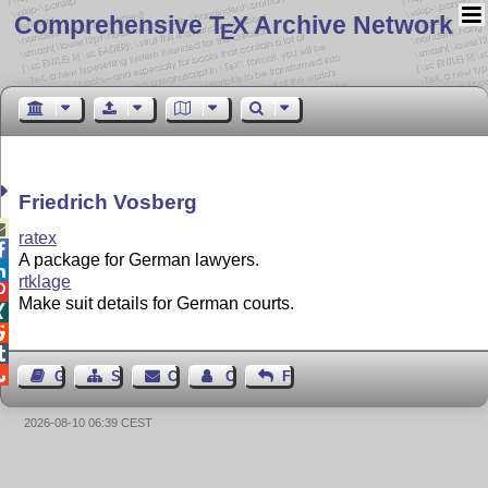
Comprehensive T
X Archive Network
E
Friedrich Vosberg

ratex

A package for German lawyers.

rtklage

Make suit details for German courts.




Guest Book
Sitemap
Contact
Contact Author
Feedback
2026-08-10 06:39 CEST