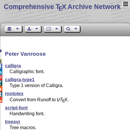
Comprehensive T
X Archive Network
E
Peter Vanroose

calligra

Calligraphic font.


calligra-type1

Type 1 version of Calligra.

rnototex

Convert from Runoff to
L
T
X
.
A

E
script-font
Handwriting font.
treesvr
Tree macros.