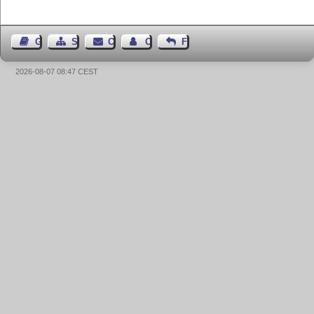
Guest Book
Sitemap
Contact
Contact Author
Feedback
2026-08-07 08:47 CEST