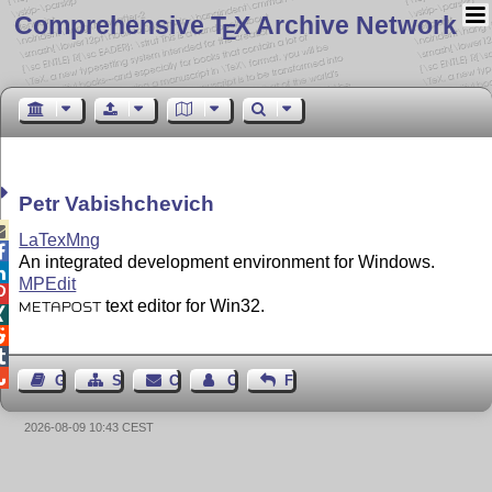
Comprehensive T
X Archive Network
E
Petr Vabishchevich

LaTexMng

An integrated development environment for Windows.

MPEdit

text editor for Win32.
METAPOST




Guest Book
Sitemap
Contact
Contact Author
Feedback
2026-08-09 10:43 CEST