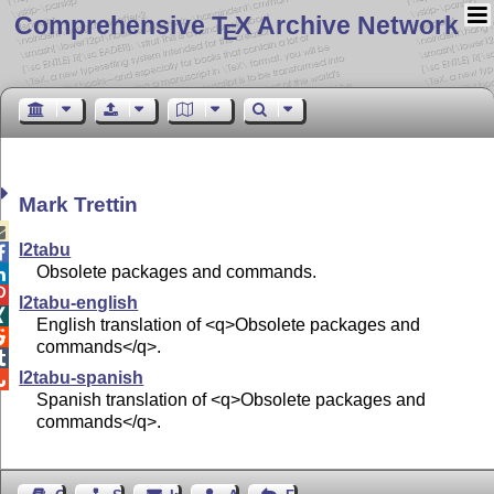
Comprehensive T
X Archive Network
E
Mark Trettin

l2tabu

Obsolete packages and commands.


l2tabu-english

English translation of <q>Obsolete packages and

commands</q>.

l2tabu-spanish

Spanish translation of <q>Obsolete packages and
commands</q>.