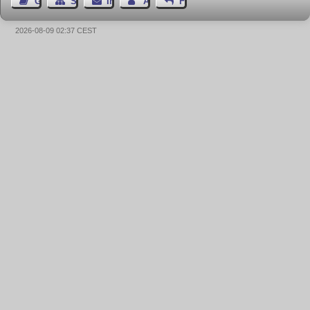
Gästebuch
Seiten-Struktur
Impressum
Autor kontaktieren
Feedback
2026-08-09 02:37 CEST