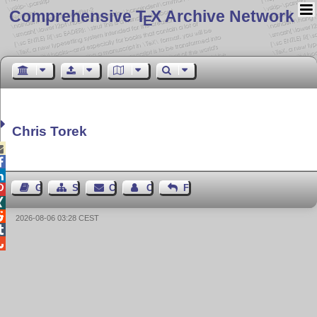
Comprehensive T
X Archive Network
E
Chris Torek



Guest Book
Sitemap
Contact
Contact Author
Feedback



2026-08-06 03:28 CEST

