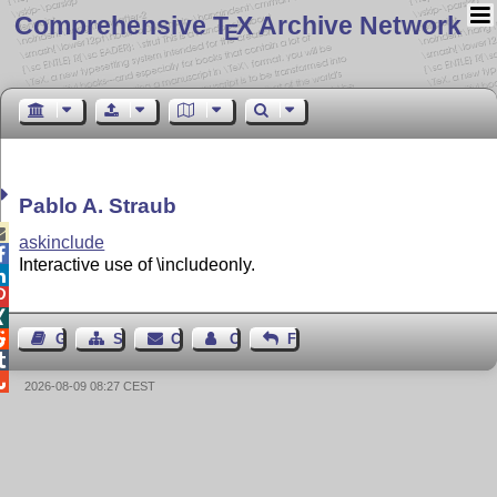
Comprehensive T
X Archive Network
E
Pablo A. Straub

askinclude

Interactive use of \includeonly.




Guest Book
Sitemap
Contact
Contact Author
Feedback


2026-08-09 08:27 CEST