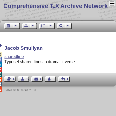
Comprehensive T
X Archive Network
E
Jacob Smullyan

sharedline

Typeset shared lines in dramatic verse.




Guest Book
Sitemap
Contact
Contact Author
Feedback


2026-08-09 05:40 CEST