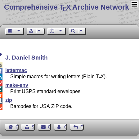
Comprehensive T
X Archive Network
E
J. Daniel Smith

lettermac

Simple macros for writing letters (Plain
T
X
).

E

make-env

Print USPS standard envelopes.

zip

Barcodes for USA ZIP code.

Guest Book
Sitemap
Contact
Contact Author
Feedback