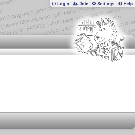
Login
Join
Settings
Help