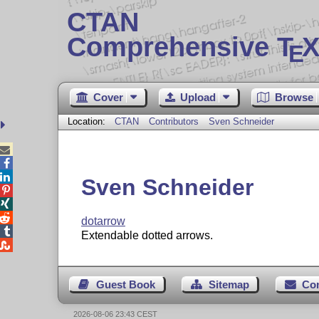
CTAN
Comprehensive T
X
E
Cover
Upload
Browse
Location:
CTAN
Contributors
Sven Schneider



Sven Schneider



dotarrow

Extendable dotted arrows.

Guest Book
Sitemap
Co
2026-08-06 23:43 CEST