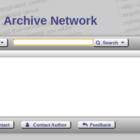
 Archive Network
Search
ntact
Contact Author
Feedback