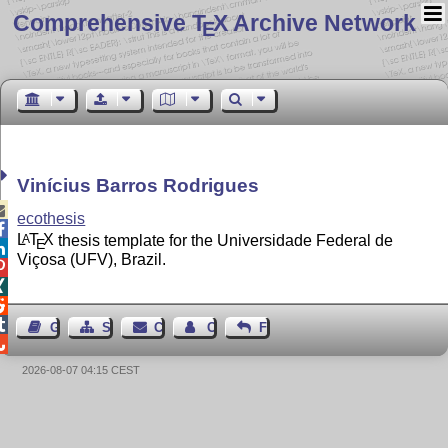
Comprehensive T
X Archive Network
E
Vinícius Barros Rodrigues

ecothesis

L
T
X
thesis template for the Universidade Federal de
A
E

Viçosa (UFV), Brazil.




Guest Book
Sitemap
Contact
Contact Author
Feedback

2026-08-07 04:15 CEST