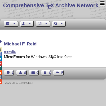
Comprehensive T
X Archive Network
E
Michael F. Reid

mewltx

MicroEmacs for Windows
L
T
X
interface.
A
E




Guest Book
Sitemap
Contact
Contact Author
Feedback


2026-08-07 12:49 CEST