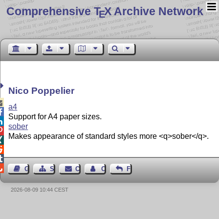
Comprehensive T
X Archive Network
E
Nico Poppelier

a4

Support for A4 paper sizes.

sober

Makes appearance of standard styles more <q>sober</q>.




Guest Book
Sitemap
Contact
Contact Author
Feedback
2026-08-09 10:44 CEST