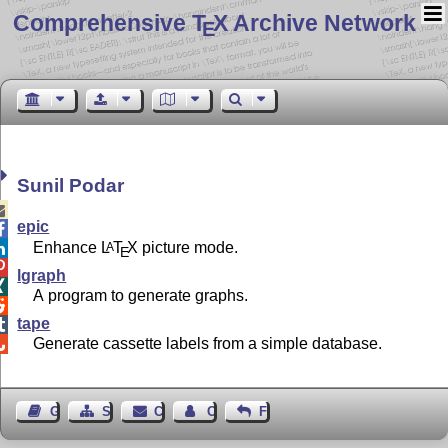
Comprehensive T
X Archive Network
E
Sunil Podar

epic

Enhance
L
T
X
picture mode.
A

E

lgraph

A program to generate graphs.

tape

Generate cassette labels from a simple database.

Guest Book
Sitemap
Contact
Contact Author
Feedback