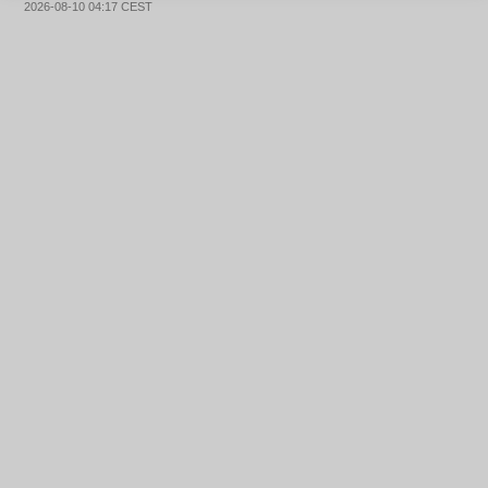
2026-08-10 04:17 CEST