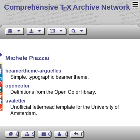
Comprehensive T
X Archive Network
E
Michele Piazzai

beamertheme-arguelles

Simple, typographic beamer theme.


opencolor

Definitions from the Open Color library.

uvaletter

Unofficial letterhead template for the University of

Amsterdam.
Guest Book
Sitemap
Contact
Contact Author
Feedback