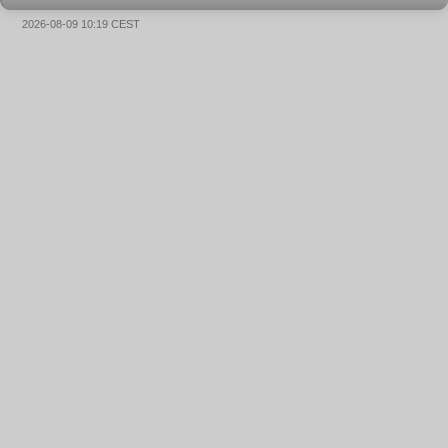
2026-08-09 10:19 CEST