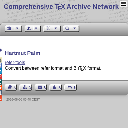
Comprehensive T
X Archive Network
E
Hartmut Palm

refer-tools

Convert between refer format and
Bib
T
X
format.
E




Guest Book
Sitemap
Contact
Contact Author
Feedback


2026-08-08 03:40 CEST