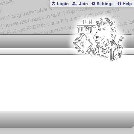
Login
Join
Settings
Help