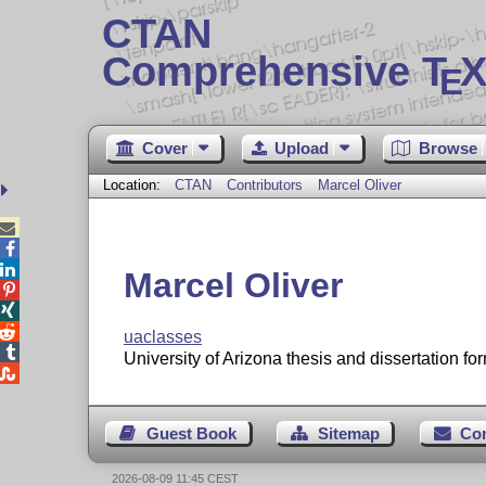
CTAN
Comprehensive T
X
E
Cover
Upload
Browse
Location:
CTAN
Contributors
Marcel Oliver



Marcel Oliver



uaclasses

University of Arizona thesis and dissertation for

Guest Book
Sitemap
Co
2026-08-09 11:45 CEST