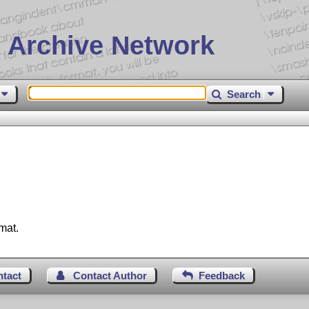
 Archive Network
Search
mat.
ntact
Contact Author
Feedback