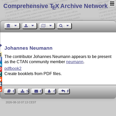
Comprehensive T
X Archive Network
E
Johannes Neumann

The contributor Johannes Neumann appears to be present

as the CTAN community member
neumann
.

pdfbook2

Create booklets from PDF files.




Guest Book
Sitemap
Contact
Contact Author
Feedback
2026-08-10 07:13 CEST