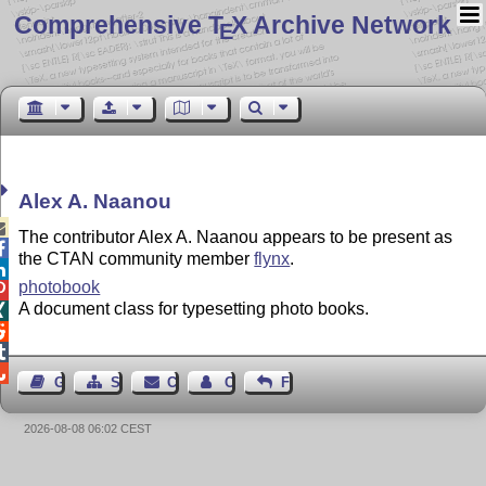
Comprehensive T
X Archive Network
E
Alex A. Naanou

The contributor Alex A. Naanou appears to be present as

the CTAN community member
flynx
.

photobook

A document class for typesetting photo books.




Guest Book
Sitemap
Contact
Contact Author
Feedback
2026-08-08 06:02 CEST