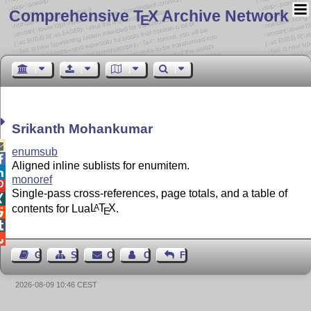
Comprehensive T
X Archive Network
E
Srikanth Mohankumar

enumsub

Aligned inline sublists for enumitem.

monoref

Single-pass cross-references, page totals, and a table of

contents for Lua
L
T
X
.
A
E



Guest Book
Sitemap
Contact
Contact Author
Feedback
2026-08-09 10:46 CEST