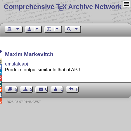
Comprehensive T
X Archive Network
E
Maxim Markevitch

emulateapj

Produce output similar to that of APJ.




Guest Book
Sitemap
Contact
Contact Author
Feedback


2026-08-07 01:46 CEST