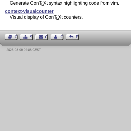
Generate Con
T
X
t syntax highlighting code from vim.
E
context-visualcounter
Visual display of Con
T
X
t counters.
E
Guest Book
Sitemap
Contact
Contact Author
Feedback
2026-08-09 04:08 CEST