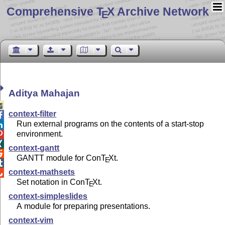
Comprehensive T
X Archive Network
E
Aditya Mahajan

context-filter

Run external programs on the contents of a start-stop

environment.


context-gantt

GANTT module for Con
T
X
t.
E

context-mathsets

Set notation in Con
T
X
t.
E
context-simpleslides
A module for preparing presentations.
context-vim