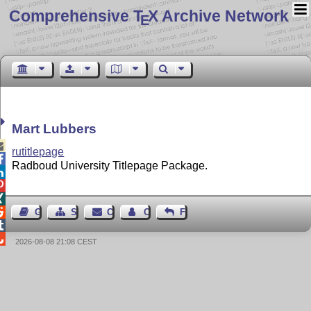
Comprehensive T
X Archive Network
E
Mart Lubbers

rutitlepage

Radboud University Titlepage Package.




Guest Book
Sitemap
Contact
Contact Author
Feedback


2026-08-08 21:08 CEST