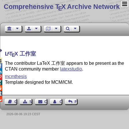
Comprehensive T
X Archive Network
E
L
T
X
工作室
A
E

The contributor LaTeX 工作室 appears to be present as the

CTAN community member
latexstudio
.

mcmthesis

Template designed for MCM/ICM.




Guest Book
Sitemap
Contact
Contact Author
Feedback
2026-08-06 19:23 CEST