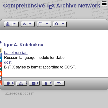
Comprehensive T
X Archive Network
E
Igor A. Kotelnikov

babel-russian

Russian language module for Babel.

gost

Bib
T
X
styles to format according to GOST.
E




Guest Book
Sitemap
Contact
Contact Author
Feedback
2026-08-08 21:30 CEST