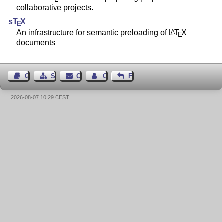
collaborative projects.
s
T
X
E
An infrastructure for semantic preloading of
L
T
X
A
E
documents.
Guest Book
Sitemap
Contact
Contact Author
Feedback
2026-08-07 10:29 CEST