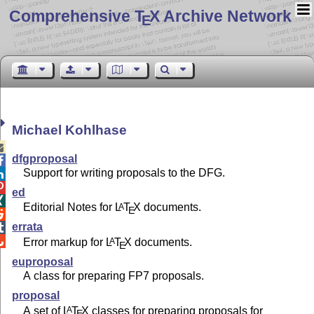
Comprehensive T
X Archive Network
E
Michael Kohlhase

dfgproposal

Support for writing proposals to the DFG.


ed

Editorial Notes for
L
T
X
documents.
A
E

errata


Error markup for
L
T
X
documents.
A
E
euproposal
A class for preparing FP7 proposals.
proposal
A set of
L
T
X
classes for preparing proposals for
A
E