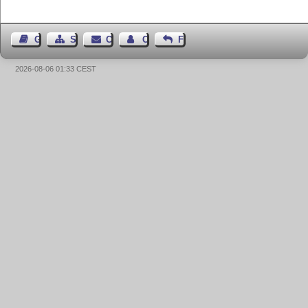
Guest Book
Sitemap
Contact
Contact Author
Feedback
2026-08-06 01:33 CEST