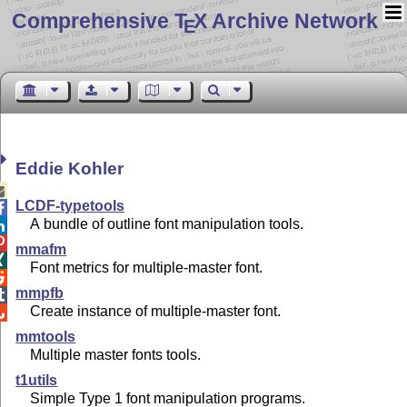
Comprehensive T
X Archive Network
E
Eddie Kohler

LCDF-typetools

A bundle of outline font manipulation tools.


mmafm

Font metrics for multiple-master font.

mmpfb

Create instance of multiple-master font.

mmtools
Multiple master fonts tools.
t1utils
Simple Type 1 font manipulation programs.