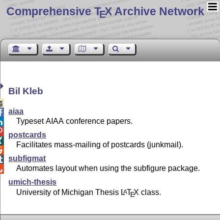
Comprehensive T
X Archive Network
E
Bil Kleb

aiaa

Typeset AIAA conference papers.


postcards

Facilitates mass-mailing of postcards (junkmail).

subfigmat

Automates layout when using the subfigure package.

umich-thesis
University of Michigan Thesis
L
T
X
class.
A
E