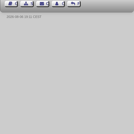
Guest Book
Sitemap
Contact
Contact Author
Feedback
2026-08-06 19:11 CEST