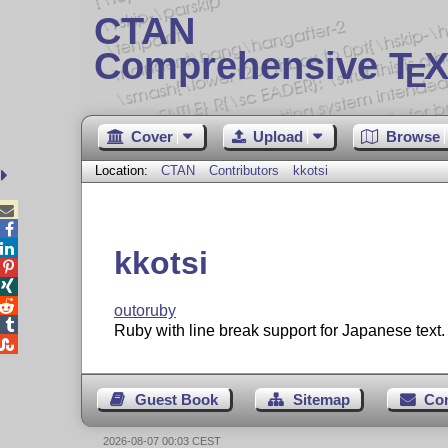
CTAN
Comprehensive T
X
E
Cover
Upload
Browse
Location:
CTAN
Contributors
kkotsi



kkotsi



outoruby

Ruby with line break support for Japanese text.

Guest Book
Sitemap
Co
2026-08-07 00:03 CEST