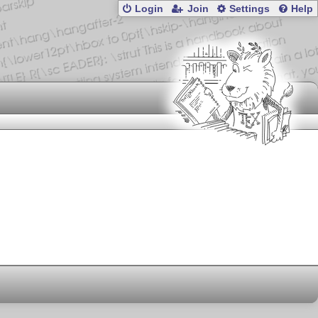
Login
Join
Settings
Help