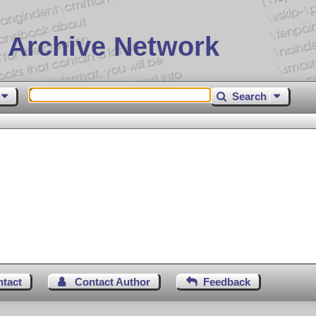
 Archive Network
Search
ntact
Contact Author
Feedback