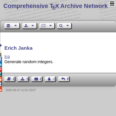
Comprehensive T
X Archive Network
E
Erich Janka

lcg

Generate random integers.




Guest Book
Sitemap
Contact
Contact Author
Feedback


2026-08-07 11:52 CEST