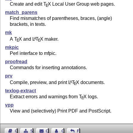
Create and edit
T
X
Local User Group web pages.
E
match_parens
Find mismatches of parentheses, braces, (angle)
brackets, in texts.
mk
A
T
X
and
L
T
X
maker.
A
E
E
mkpic
Perl interface to mfpic.
proofread
Commands for inserting annotations.
prv
Compile, preview, and print
L
T
X
documents.
A
E
texlog-extract
Extract errors and warnings from
T
X
logs.
E
vpp
View and (selectively) Print PDF and PostScript.
Guest Book
Sitemap
Contact
Contact Author
Feedback