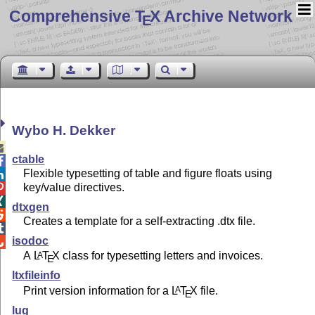
Comprehensive T
X Archive Network
E
Wybo H. Dekker

ctable

Flexible typesetting of table and figure floats using

key/value directives.


dtxgen

Creates a template for a self-extracting .dtx file.

isodoc

A
L
T
X
class for typesetting letters and invoices.
A
E
ltxfileinfo
Print version information for a
L
T
X
file.
A
E
lug