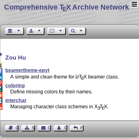
Comprehensive T
X Archive Network
E
Zou Hu

beamertheme-epyt

A simple and clean theme for
L
T
X
beamer class.
A

E

coloring

Define missing colors by their names.

interchar

Managing character class schemes in
X
T
X
.

E
E
Guest Book
Sitemap
Contact
Contact Author
Feedback