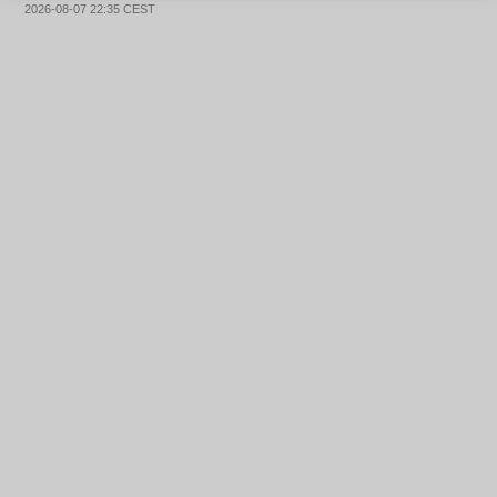
2026-08-07 22:35 CEST