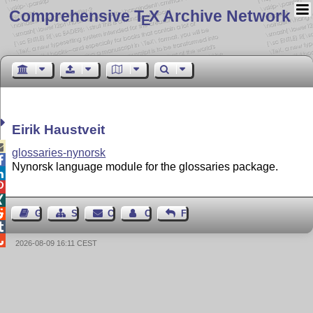
Comprehensive T
X Archive Network
E
Eirik Haustveit

glossaries-nynorsk

Nynorsk language module for the glossaries package.




Guest Book
Sitemap
Contact
Contact Author
Feedback


2026-08-09 16:11 CEST