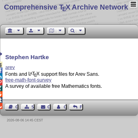
Comprehensive T
X Archive Network
E
Stephen Hartke

arev

Fonts and
L
T
X
support files for Arev Sans.
A
E

free-math-font-survey

A survey of available free Mathematics fonts.




Guest Book
Sitemap
Contact
Contact Author
Feedback
2026-08-06 14:45 CEST