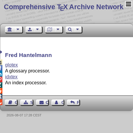
Comprehensive T
X Archive Network
E
Fred Hantelmann

glotex

A glossary processor.

idxtex

An index processor.




Guest Book
Sitemap
Contact
Contact Author
Feedback
2026-08-07 17:28 CEST