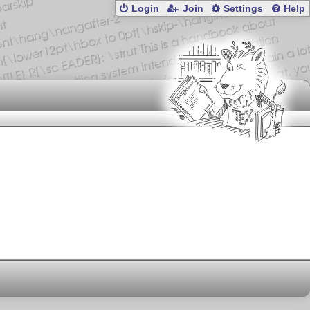
Login
Join
Settings
Help