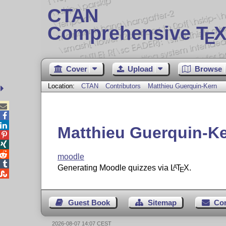
CTAN
Comprehensive T
X
E
Cover
Upload
Browse
Location:
CTAN
Contributors
Matthieu Guerquin-Kern



Matthieu Guerquin-K



moodle

Generating Moodle quizzes via
L
T
X
.
A
E

Guest Book
Sitemap
Co
2026-08-07 14:07 CEST