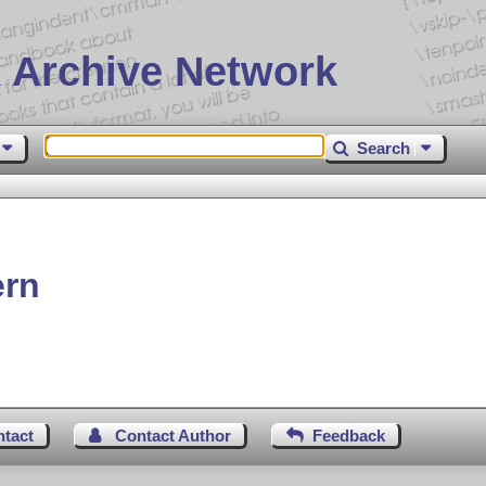
 Archive Network
Search
ern
ntact
Contact Author
Feedback