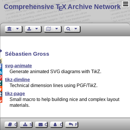
Comprehensive T
X Archive Network
E
Sébastien Gross

svg-animate

Generate animated SVG diagrams with
Ti
k
Z
.


tikz-dimline

Technical dimension lines using PGF/
Ti
k
Z
.

tikz-page

Small macro to help building nice and complex layout

materials.
Guest Book
Sitemap
Contact
Contact Author
Feedback