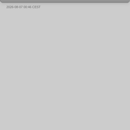
2026-08-07 00:46 CEST