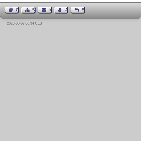
Gästebuch
Seiten-Struktur
Impressum
Autor kontaktieren
Feedback
2026-08-07 06:34 CEST