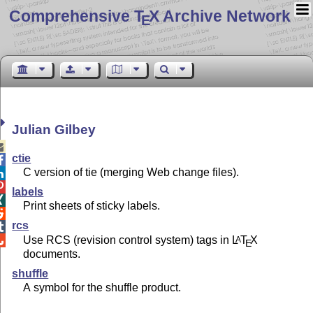
Comprehensive T
X Archive Network
E
Julian Gilbey

ctie

C version of tie (merging Web change files).


labels

Print sheets of sticky labels.

rcs

Use RCS (revision control system) tags in
L
T
X
A

E
documents.
shuffle
A symbol for the shuffle product.