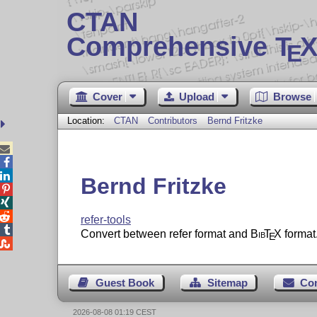
CTAN
Comprehensive T
X
E
Cover
Upload
Browse
Location:
CTAN
Contributors
Bernd Fritzke



Bernd Fritzke



refer-tools

Convert between refer format and
Bib
T
X
format
E

Guest Book
Sitemap
Co
2026-08-08 01:19 CEST