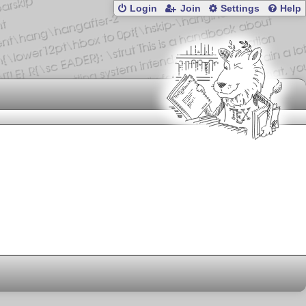
Login
Join
Settings
Help