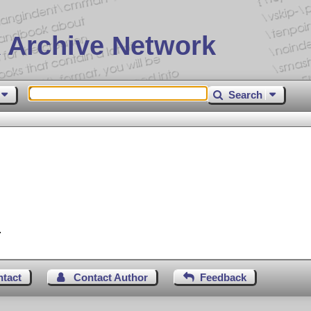
 Archive Network
Search
.
ntact
Contact Author
Feedback