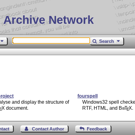
 Archive Network
Search
roject
fourspell
lyse and display the structure of
Windows32 spell checke
T
X
document.
RTF, HTML, and
Bib
T
X
.
E
E
ntact
Contact Author
Feedback