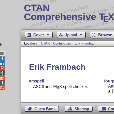
CTAN
Comprehensive T
X
E
Cover
Upload
Browse
Location:
CTAN
Contributors
Erik Frambach



Erik Frambach



amspell
fourp

Ana
ASCII and
L
T
X
spell checker.
A

E
a
Guest Book
Sitemap
Co