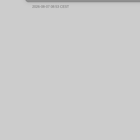
2026-08-07 08:53 CEST