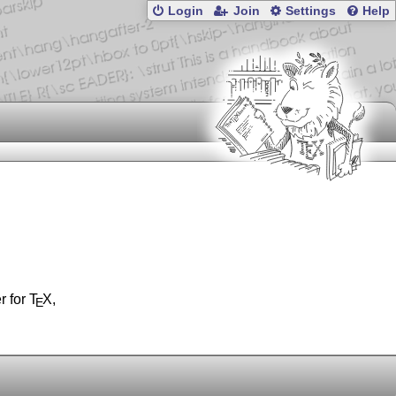
Login
Join
Settings
Help
r for
T
X
,
E