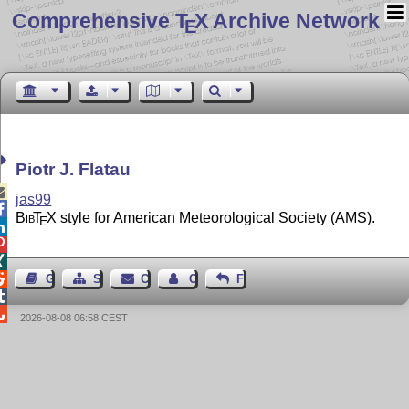
Comprehensive T
X Archive Network
E
Piotr J. Flatau

jas99

Bib
T
X
style for American Meteorological Society (AMS).
E




Guest Book
Sitemap
Contact
Contact Author
Feedback


2026-08-08 06:58 CEST