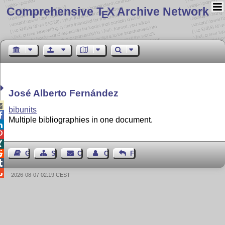
Comprehensive T
X Archive Network
E
José Alberto Fernández

bibunits

Multiple bibliographies in one document.




Guest Book
Sitemap
Contact
Contact Author
Feedback


2026-08-07 02:19 CEST