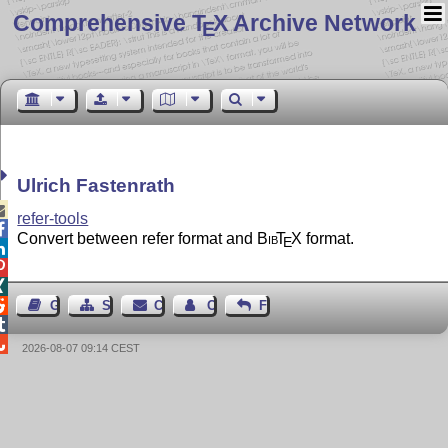
Comprehensive T
X Archive Network
E
Ulrich Fastenrath

refer-tools

Convert between refer format and
Bib
T
X
format.
E




Guest Book
Sitemap
Contact
Contact Author
Feedback


2026-08-07 09:14 CEST